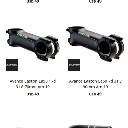
49
49
USD
USD
Avance Easton Ea50 17d
Avance Easton Ea50 7d 31.8
31.8 70mm Am 19
90mm Am 19
49
49
USD
USD