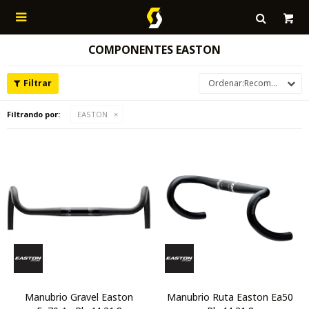

COMPONENTES EASTON
Recomendados
Filtrando por:
EASTON
Manubrio Gravel Easton
Manubrio Ruta Easton Ea50