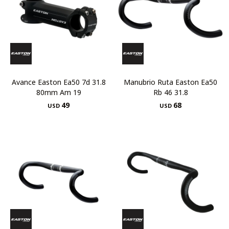
Avance Easton Ea50 7d 31.8
Manubrio Ruta Easton Ea50
80mm Am 19
Rb 46 31.8
49
68
USD
USD