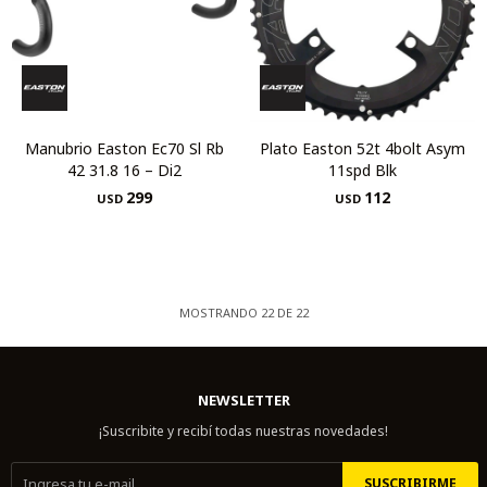
Manubrio Easton Ec70 Sl Rb
Plato Easton 52t 4bolt Asym
42 31.8 16 – Di2
11spd Blk
299
112
USD
USD
MOSTRANDO
22
DE
22
NEWSLETTER
¡Suscribite y recibí todas nuestras novedades!
SUSCRIBIRME