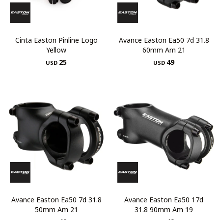
Cinta Easton Pinline Logo
Avance Easton Ea50 7d 31.8
Yellow
60mm Am 21
25
49
USD
USD
Avance Easton Ea50 7d 31.8
Avance Easton Ea50 17d
50mm Am 21
31.8 90mm Am 19