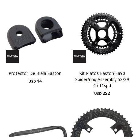
Protector De Biela Easton
Kit Platos Easton Ea90
Spider/ring Assembly 53/39
14
USD
4b 11spd
252
USD