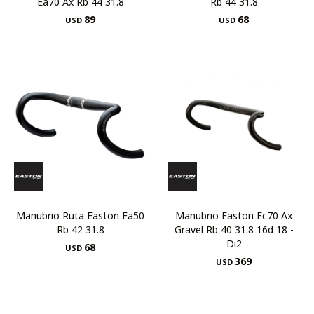
Ea70 Ax Rb 44 31.8
Rb 44 31.8
89
68
USD
USD
Manubrio Ruta Easton Ea50
Manubrio Easton Ec70 Ax
Rb 42 31.8
Gravel Rb 40 31.8 16d 18 -
Di2
68
USD
369
USD