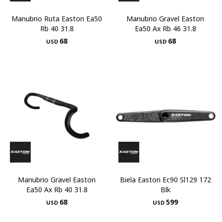
Manubrio Ruta Easton Ea50
Manubrio Gravel Easton
Rb 40 31.8
Ea50 Ax Rb 46 31.8
68
68
USD
USD
Manubrio Gravel Easton
Biela Easton Ec90 Sl129 172
Ea50 Ax Rb 40 31.8
Blk
68
599
USD
USD