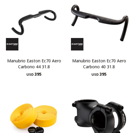
Manubrio Easton Ec70 Aero
Manubrio Easton Ec70 Aero
Carbono 44 31.8
Carbono 40 31.8
395
395
USD
USD