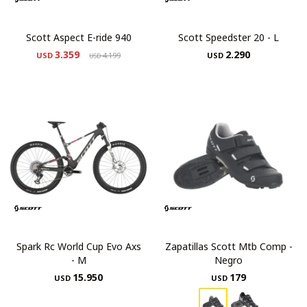
Scott Aspect E-ride 940
Scott Speedster 20 - L
3.359
2.290
USD
4.199
USD
USD
Spark Rc World Cup Evo Axs
Zapatillas Scott Mtb Comp -
- M
Negro
15.950
179
USD
USD