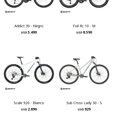
Addict 30 - Negro
Foil Rc 10 - M
5.490
8.590
USD
USD
Scale 920 - Blanco
Sub Cross Lady 30 - S
2.890
929
USD
USD