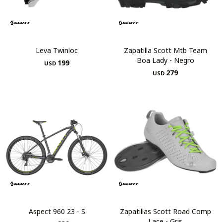
Leva Twinloc
Zapatilla Scott Mtb Team
Boa Lady - Negro
199
USD
279
USD
Aspect 960 23 - S
Zapatillas Scott Road Comp
Lace - Gris